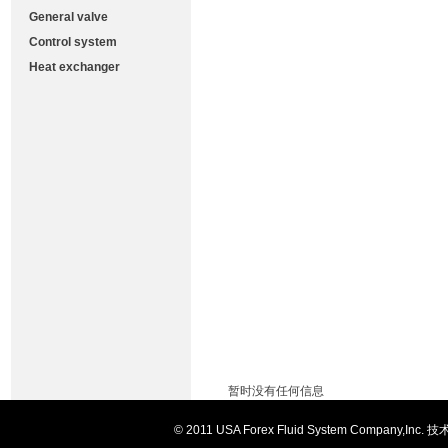
General valve
Control system
Heat exchanger
暂时没有任何信息
© 2011 USA Forex Fluid System Comp