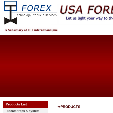
Products List
⇒PRODUCTS
Steam traps & system